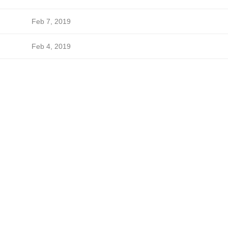
Feb 7, 2019
Feb 4, 2019