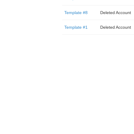
Template #8
Deleted Account
Template #1
Deleted Account