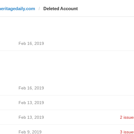
heritagedaily.com
Deleted Account
Feb 16, 2019
Feb 16, 2019
Feb 13, 2019
Feb 13, 2019
2 issue
Feb 9, 2019
3 issue