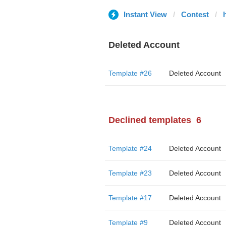
Instant View
Contest
Deleted Account
Template #26
Deleted Account
Declined templates
6
Template #24
Deleted Account
Template #23
Deleted Account
Template #17
Deleted Account
Template #9
Deleted Account