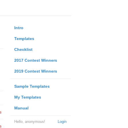
Intro
Templates
Checklist
2017 Contest Winners
2019 Contest Winners
Sample Templates
My Templates
Manual
s
Hello, anonymous!
Login
s