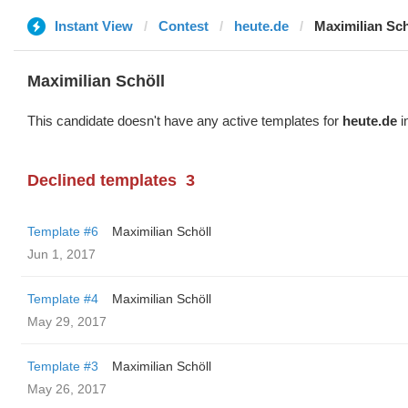
Instant View
Contest
heute.de
Maximilian Sch
Maximilian Schöll
This candidate doesn't have any active templates for
heute.de
i
Declined templates
3
Template #6
Maximilian Schöll
Jun 1, 2017
Template #4
Maximilian Schöll
May 29, 2017
Template #3
Maximilian Schöll
May 26, 2017