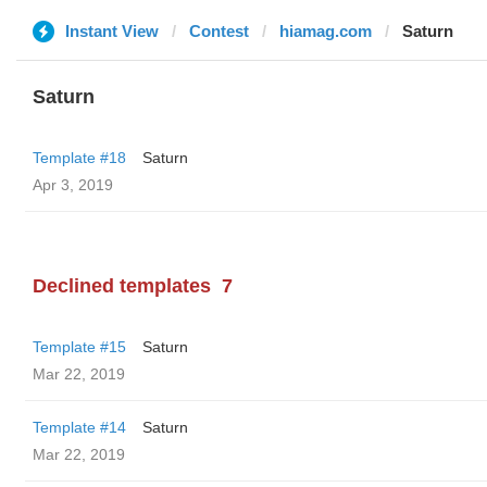
Instant View
Contest
hiamag.com
Saturn
Saturn
Template #18
Saturn
Apr 3, 2019
Declined templates
7
Template #15
Saturn
Mar 22, 2019
Template #14
Saturn
Mar 22, 2019