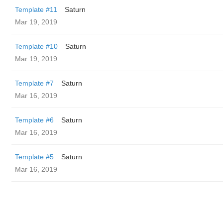
Template #11
Saturn
Mar 19, 2019
Template #10
Saturn
Mar 19, 2019
Template #7
Saturn
Mar 16, 2019
Template #6
Saturn
Mar 16, 2019
Template #5
Saturn
Mar 16, 2019