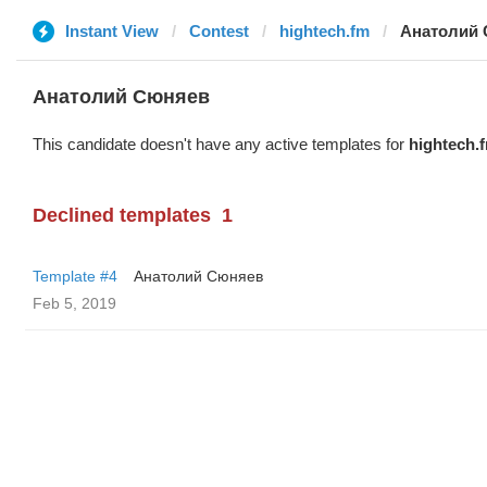
Instant View
Contest
hightech.fm
Анатолий
Анатолий Сюняев
This candidate doesn't have any active templates for
hightech.
Declined templates
1
Template #4
Анатолий Сюняев
Feb 5, 2019