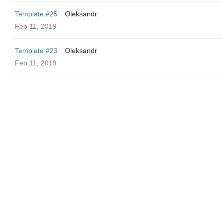
Template #25
Oleksandr
Feb 11, 2019
Template #23
Oleksandr
Feb 11, 2019