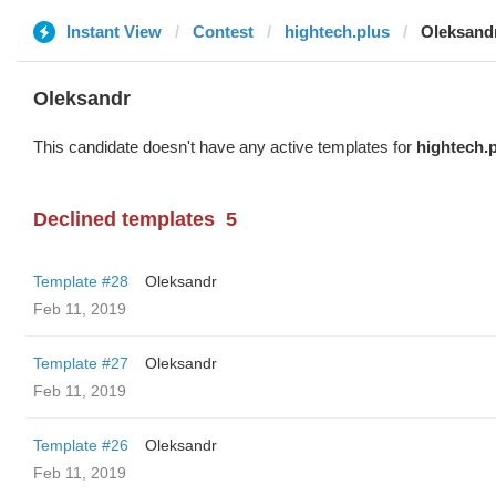
Instant View
Contest
hightech.plus
Oleksand
Oleksandr
This candidate doesn't have any active templates for
hightech.
Declined templates
5
Template #28
Oleksandr
Feb 11, 2019
Template #27
Oleksandr
Feb 11, 2019
Template #26
Oleksandr
Feb 11, 2019