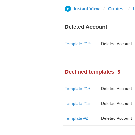
Instant View
Contest
Deleted Account
Template #19
Deleted Account
Declined templates
3
Template #16
Deleted Account
Template #15
Deleted Account
Template #2
Deleted Account