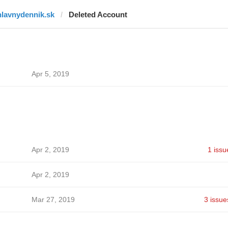
hlavnydennik.sk
Deleted Account
Apr 5, 2019
Apr 2, 2019
1 issu
Apr 2, 2019
Mar 27, 2019
3 issue