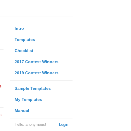
Intro
Templates
Checklist
2017 Contest Winners
2019 Contest Winners
e
Sample Templates
My Templates
Manual
s
Hello, anonymous!
Login