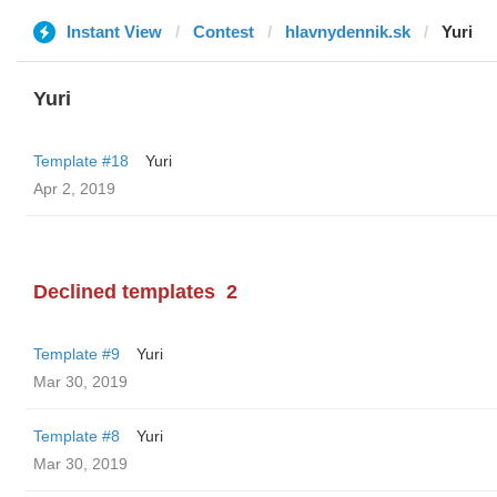
Instant View
Contest
hlavnydennik.sk
Yuri
Yuri
Template #18
Yuri
Apr 2, 2019
Declined templates
2
Template #9
Yuri
Mar 30, 2019
Template #8
Yuri
Mar 30, 2019