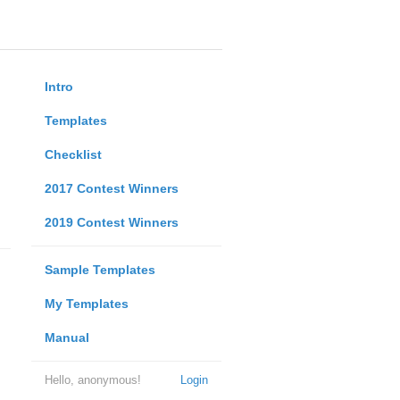
Intro
Templates
Checklist
2017 Contest Winners
2019 Contest Winners
Sample Templates
My Templates
Manual
Hello, anonymous!
Login