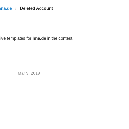
hna.de
Deleted Account
ive templates for
hna.de
in the contest.
Mar 9, 2019