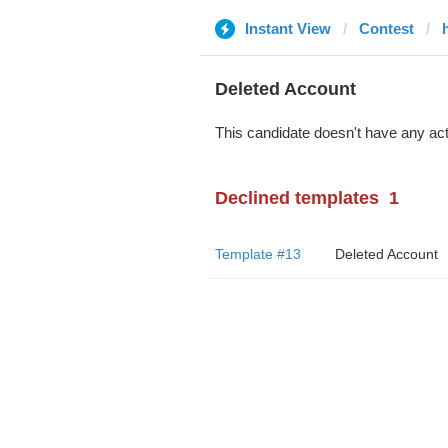
Instant View
Contest
Deleted Account
This candidate doesn't have any act
Declined templates
1
Template #13
Deleted Account