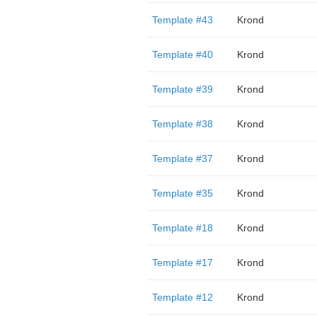
Template #43
Krond
Template #40
Krond
Template #39
Krond
Template #38
Krond
Template #37
Krond
Template #35
Krond
Template #18
Krond
Template #17
Krond
Template #12
Krond