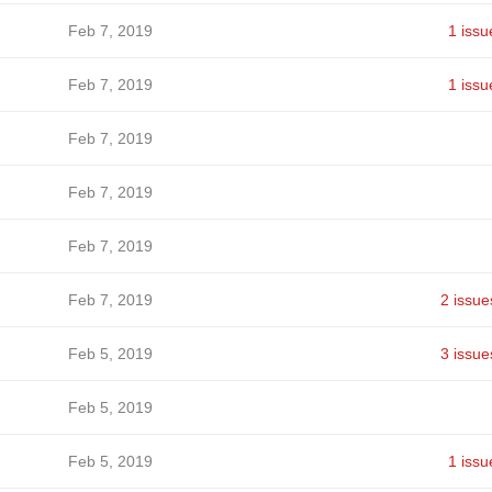
Feb 7, 2019
1 issu
Feb 7, 2019
1 issu
Feb 7, 2019
Feb 7, 2019
Feb 7, 2019
Feb 7, 2019
2 issue
Feb 5, 2019
3 issue
Feb 5, 2019
Feb 5, 2019
1 issu