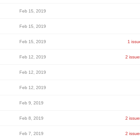
Feb 15, 2019
Feb 15, 2019
Feb 15, 2019
1 issu
Feb 12, 2019
2 issue
Feb 12, 2019
Feb 12, 2019
Feb 9, 2019
Feb 8, 2019
2 issue
Feb 7, 2019
2 issue