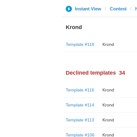
Instant View
Contest
Krond
Template #118
Krond
Declined templates
34
Template #116
Krond
Template #114
Krond
Template #113
Krond
Template #106
Krond