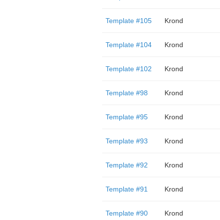
Template #105
Krond
Template #104
Krond
Template #102
Krond
Template #98
Krond
Template #95
Krond
Template #93
Krond
Template #92
Krond
Template #91
Krond
Template #90
Krond