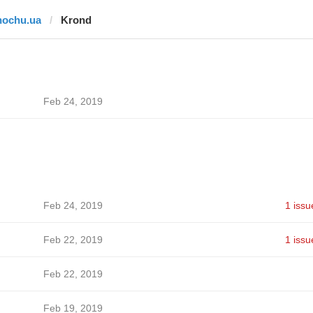
hochu.ua
Krond
Feb 24, 2019
Feb 24, 2019
1 issu
Feb 22, 2019
1 issu
Feb 22, 2019
Feb 19, 2019