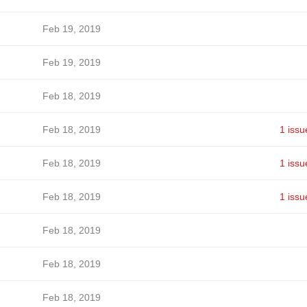
Feb 19, 2019
Feb 19, 2019
Feb 18, 2019
Feb 18, 2019
1 issu
Feb 18, 2019
1 issu
Feb 18, 2019
1 issu
Feb 18, 2019
Feb 18, 2019
Feb 18, 2019