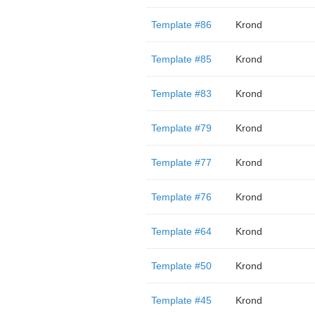
Template #86
Krond
Template #85
Krond
Template #83
Krond
Template #79
Krond
Template #77
Krond
Template #76
Krond
Template #64
Krond
Template #50
Krond
Template #45
Krond