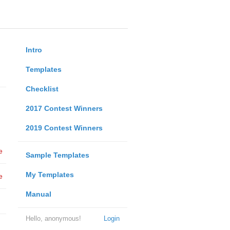
Intro
Templates
Checklist
2017 Contest Winners
2019 Contest Winners
e
Sample Templates
My Templates
e
Manual
Hello, anonymous!
Login