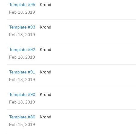
Template #95
Krond
Feb 18, 2019
Template #93
Krond
Feb 18, 2019
Template #92
Krond
Feb 18, 2019
Template #91
Krond
Feb 18, 2019
Template #90
Krond
Feb 18, 2019
Template #86
Krond
Feb 15, 2019