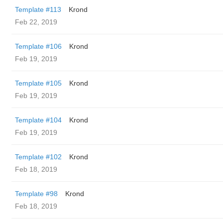
Template #113
Krond
Feb 22, 2019
Template #106
Krond
Feb 19, 2019
Template #105
Krond
Feb 19, 2019
Template #104
Krond
Feb 19, 2019
Template #102
Krond
Feb 18, 2019
Template #98
Krond
Feb 18, 2019