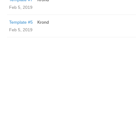
Feb 5, 2019
Template #5
Krond
Feb 5, 2019