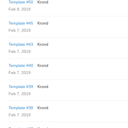
Template #50
Krond
Feb 8, 2019
Template #45
Krond
Feb 7, 2019
Template #43
Krond
Feb 7, 2019
Template #40
Krond
Feb 7, 2019
Template #39
Krond
Feb 7, 2019
Template #38
Krond
Feb 7, 2019