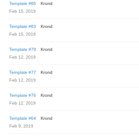
Template #85
Krond
Feb 15, 2019
Template #83
Krond
Feb 15, 2019
Template #79
Krond
Feb 12, 2019
Template #77
Krond
Feb 12, 2019
Template #76
Krond
Feb 12, 2019
Template #64
Krond
Feb 9, 2019