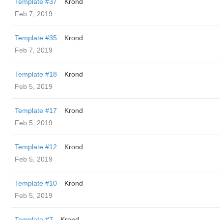
Template #37
Krond
Feb 7, 2019
Template #35
Krond
Feb 7, 2019
Template #18
Krond
Feb 5, 2019
Template #17
Krond
Feb 5, 2019
Template #12
Krond
Feb 5, 2019
Template #10
Krond
Feb 5, 2019
Template #7
Krond