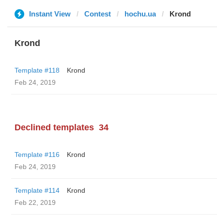
Instant View
Contest
hochu.ua
Krond
Krond
Template #118
Krond
Feb 24, 2019
Declined templates
34
Template #116
Krond
Feb 24, 2019
Template #114
Krond
Feb 22, 2019