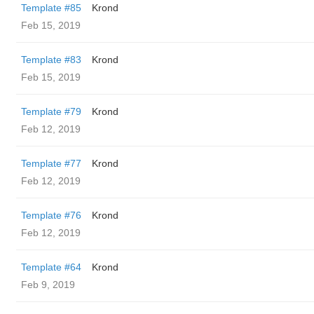
Template #85
Krond
Feb 15, 2019
Template #83
Krond
Feb 15, 2019
Template #79
Krond
Feb 12, 2019
Template #77
Krond
Feb 12, 2019
Template #76
Krond
Feb 12, 2019
Template #64
Krond
Feb 9, 2019