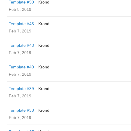
Template #50
Krond
Feb 8, 2019
Template #45
Krond
Feb 7, 2019
Template #43
Krond
Feb 7, 2019
Template #40
Krond
Feb 7, 2019
Template #39
Krond
Feb 7, 2019
Template #38
Krond
Feb 7, 2019