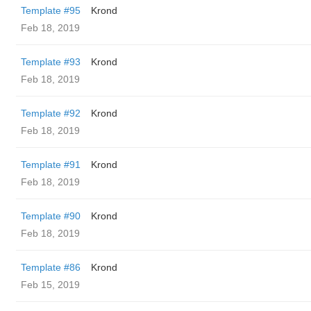
Template #95
Krond
Feb 18, 2019
Template #93
Krond
Feb 18, 2019
Template #92
Krond
Feb 18, 2019
Template #91
Krond
Feb 18, 2019
Template #90
Krond
Feb 18, 2019
Template #86
Krond
Feb 15, 2019