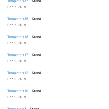
Template #37
Krond
Feb 7, 2019
Template #35
Krond
Feb 7, 2019
Template #18
Krond
Feb 5, 2019
Template #17
Krond
Feb 5, 2019
Template #12
Krond
Feb 5, 2019
Template #10
Krond
Feb 5, 2019
Template #7
Krond