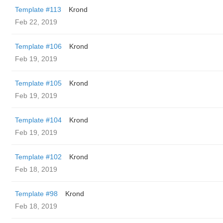
Template #113
Krond
Feb 22, 2019
Template #106
Krond
Feb 19, 2019
Template #105
Krond
Feb 19, 2019
Template #104
Krond
Feb 19, 2019
Template #102
Krond
Feb 18, 2019
Template #98
Krond
Feb 18, 2019