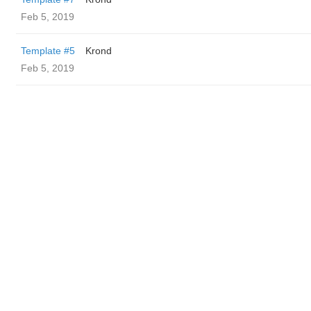
Feb 5, 2019
Template #5
Krond
Feb 5, 2019