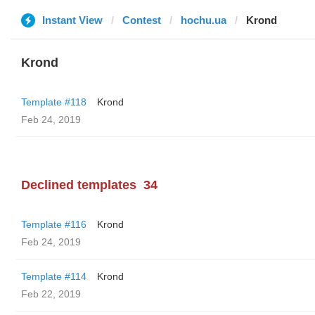
Instant View
Contest
hochu.ua
Krond
Krond
Template #118
Krond
Feb 24, 2019
Declined templates
34
Template #116
Krond
Feb 24, 2019
Template #114
Krond
Feb 22, 2019