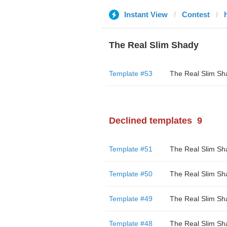
Instant View
Contest
The Real Slim Shady
Template #53
The Real Slim Sh
Declined templates
9
Template #51
The Real Slim Sh
Template #50
The Real Slim Sh
Template #49
The Real Slim Sh
Template #48
The Real Slim Sh