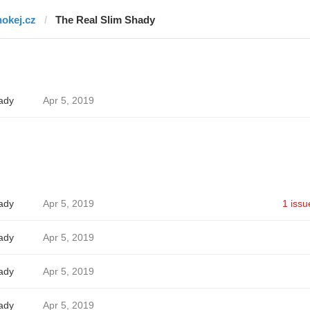
hokej.cz
The Real Slim Shady
ady
Apr 5, 2019
ady
Apr 5, 2019
1 issu
ady
Apr 5, 2019
ady
Apr 5, 2019
ady
Apr 5, 2019