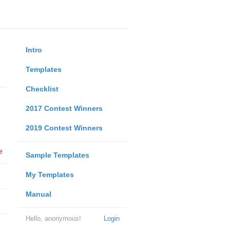
Intro
Templates
Checklist
2017 Contest Winners
2019 Contest Winners
e
Sample Templates
My Templates
Manual
Hello, anonymous!
Login