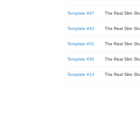
Template #47
The Real Slim Sh
Template #42
The Real Slim Sh
Template #31
The Real Slim Sh
Template #30
The Real Slim Sh
Template #13
The Real Slim Sh