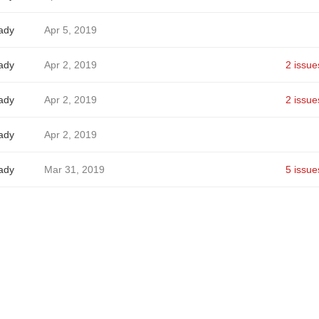
ady
Apr 5, 2019
ady
Apr 2, 2019
2 issue
ady
Apr 2, 2019
2 issue
ady
Apr 2, 2019
ady
Mar 31, 2019
5 issue