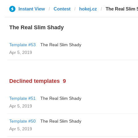
Instant View
Contest
hokej.cz
The Real Slim
The Real Slim Shady
Template #53
The Real Slim Shady
Apr 5, 2019
Declined templates
9
Template #51
The Real Slim Shady
Apr 5, 2019
Template #50
The Real Slim Shady
Apr 5, 2019