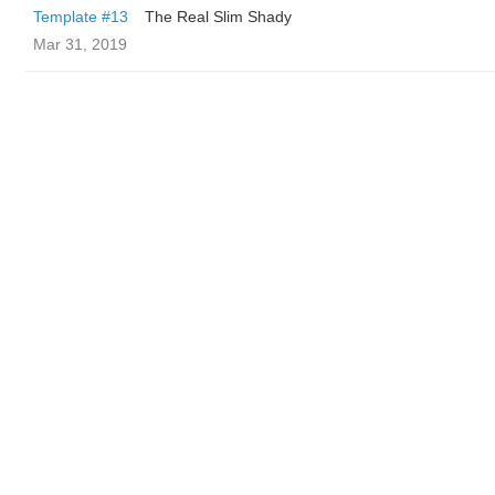
Template #13
The Real Slim Shady
Mar 31, 2019