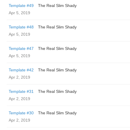
Template #49
The Real Slim Shady
Apr 5, 2019
Template #48
The Real Slim Shady
Apr 5, 2019
Template #47
The Real Slim Shady
Apr 5, 2019
Template #42
The Real Slim Shady
Apr 2, 2019
Template #31
The Real Slim Shady
Apr 2, 2019
Template #30
The Real Slim Shady
Apr 2, 2019