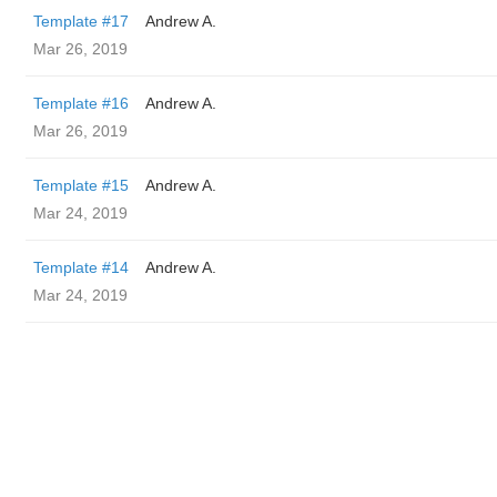
Template #17
Andrew A.
Mar 26, 2019
Template #16
Andrew A.
Mar 26, 2019
Template #15
Andrew A.
Mar 24, 2019
Template #14
Andrew A.
Mar 24, 2019