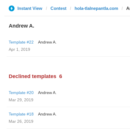
Instant View
Contest
hola-tlalnepantla.com
A
Andrew A.
Template #22
Andrew A.
Apr 1, 2019
Declined templates
6
Template #20
Andrew A.
Mar 29, 2019
Template #18
Andrew A.
Mar 26, 2019