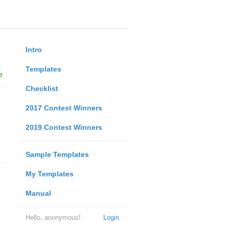
Intro
Templates
e
Checklist
2017 Contest Winners
2019 Contest Winners
Sample Templates
My Templates
Manual
Hello, anonymous!
Login