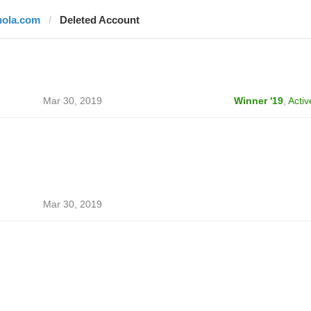
hola.com
Deleted Account
Mar 30, 2019
Winner '19
,
Activ
Mar 30, 2019