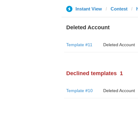
Instant View
Contest
Deleted Account
Template #11
Deleted Account
Declined templates
1
Template #10
Deleted Account