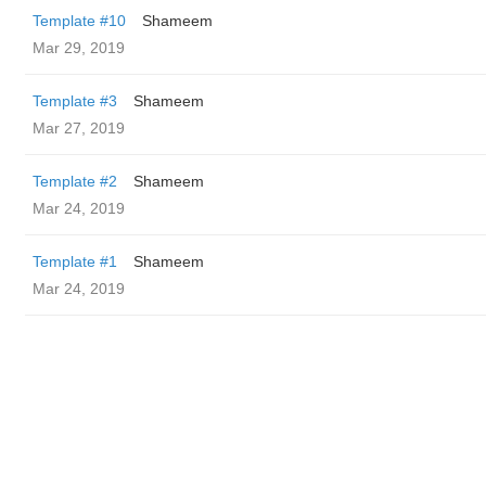
Template #10
Shameem
Mar 29, 2019
Template #3
Shameem
Mar 27, 2019
Template #2
Shameem
Mar 24, 2019
Template #1
Shameem
Mar 24, 2019