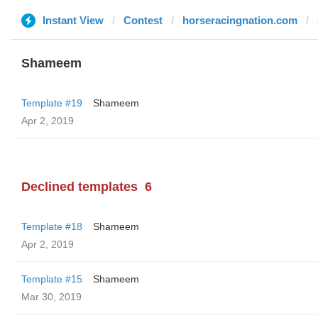
Instant View
Contest
horseracingnation.com
Shameem
Template #19
Shameem
Apr 2, 2019
Declined templates
6
Template #18
Shameem
Apr 2, 2019
Template #15
Shameem
Mar 30, 2019