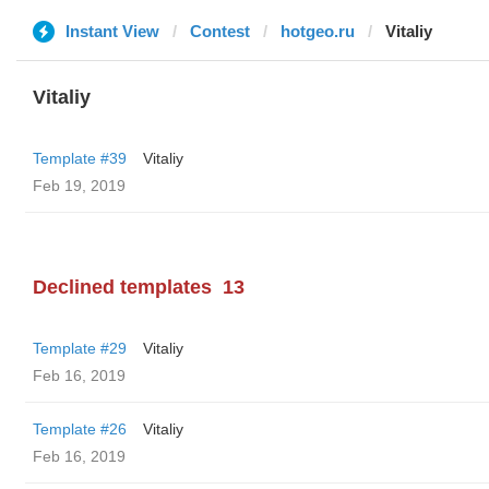
Instant View
Contest
hotgeo.ru
Vitaliy
Vitaliy
Template #39
Vitaliy
Feb 19, 2019
Declined templates
13
Template #29
Vitaliy
Feb 16, 2019
Template #26
Vitaliy
Feb 16, 2019