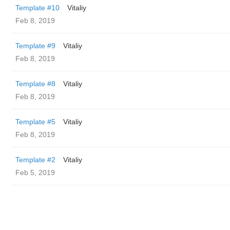
Template #10
Vitaliy
Feb 8, 2019
Template #9
Vitaliy
Feb 8, 2019
Template #8
Vitaliy
Feb 8, 2019
Template #5
Vitaliy
Feb 8, 2019
Template #2
Vitaliy
Feb 5, 2019