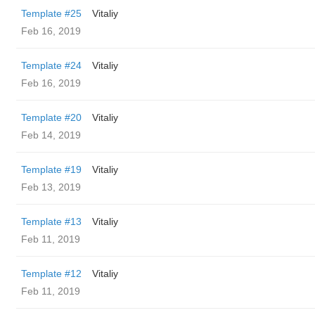
Template #25
Vitaliy
Feb 16, 2019
Template #24
Vitaliy
Feb 16, 2019
Template #20
Vitaliy
Feb 14, 2019
Template #19
Vitaliy
Feb 13, 2019
Template #13
Vitaliy
Feb 11, 2019
Template #12
Vitaliy
Feb 11, 2019