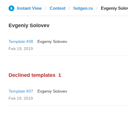
Instant View
Contest
hotgeo.ru
Evgeniy Solo
Evgeniy Solovev
Template #38
Evgeniy Solovev
Feb 19, 2019
Declined templates
1
Template #37
Evgeniy Solovev
Feb 19, 2019