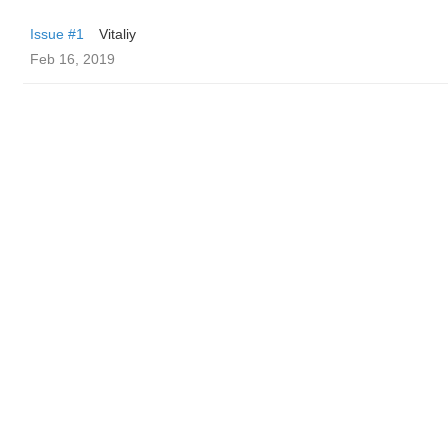
Issue #1
Vitaliy
Feb 16, 2019