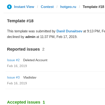
Instant View
Contest
hotgeo.ru
Template #18 
Template #18
This template was submitted by
Danil Dunaitsev
at 9:13 PM, F
declined by
admin
at 11:37 PM, Feb 17, 2019.
Reported issues
2
Issue #2
Deleted Account
Feb 16, 2019
Issue #3
Vladislav
Feb 16, 2019
Accepted issues
1