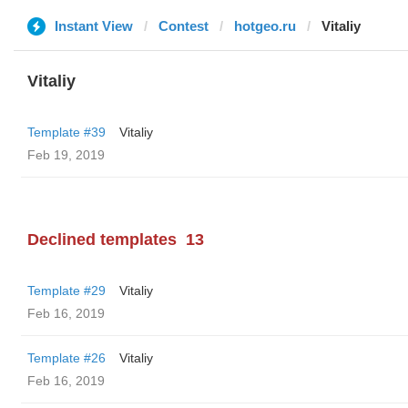
Instant View
Contest
hotgeo.ru
Vitaliy
Vitaliy
Template #39
Vitaliy
Feb 19, 2019
Declined templates
13
Template #29
Vitaliy
Feb 16, 2019
Template #26
Vitaliy
Feb 16, 2019