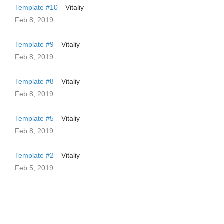
Template #10
Vitaliy
Feb 8, 2019
Template #9
Vitaliy
Feb 8, 2019
Template #8
Vitaliy
Feb 8, 2019
Template #5
Vitaliy
Feb 8, 2019
Template #2
Vitaliy
Feb 5, 2019