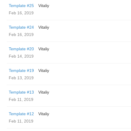
Template #25
Vitaliy
Feb 16, 2019
Template #24
Vitaliy
Feb 16, 2019
Template #20
Vitaliy
Feb 14, 2019
Template #19
Vitaliy
Feb 13, 2019
Template #13
Vitaliy
Feb 11, 2019
Template #12
Vitaliy
Feb 11, 2019