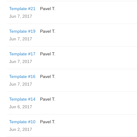
Template #21
Pavel T.
Jun 7, 2017
Template #19
Pavel T.
Jun 7, 2017
Template #17
Pavel T.
Jun 7, 2017
Template #16
Pavel T.
Jun 7, 2017
Template #14
Pavel T.
Jun 6, 2017
Template #10
Pavel T.
Jun 2, 2017