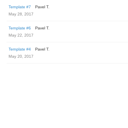
Template #7
Pavel T.
May 28, 2017
Template #6
Pavel T.
May 22, 2017
Template #4
Pavel T.
May 20, 2017