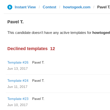
Instant View
Contest
howtogeek.com
Pavel T
Pavel T.
This candidate doesn't have any active templates for
howtogee
Declined templates
12
Template #26
Pavel T.
Jun 13, 2017
Template #24
Pavel T.
Jun 11, 2017
Template #23
Pavel T.
Jun 10, 2017