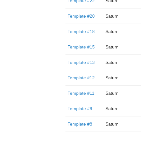
Template #22
Saturn
Template #20
Saturn
Template #18
Saturn
Template #15
Saturn
Template #13
Saturn
Template #12
Saturn
Template #11
Saturn
Template #9
Saturn
Template #8
Saturn