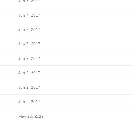
Jun 7, 2017
Jun 7, 2017
Jun 7, 2017
Jun 7, 2017
Jun 2, 2017
Jun 2, 2017
Jun 2, 2017
Jun 2, 2017
May 29, 2017