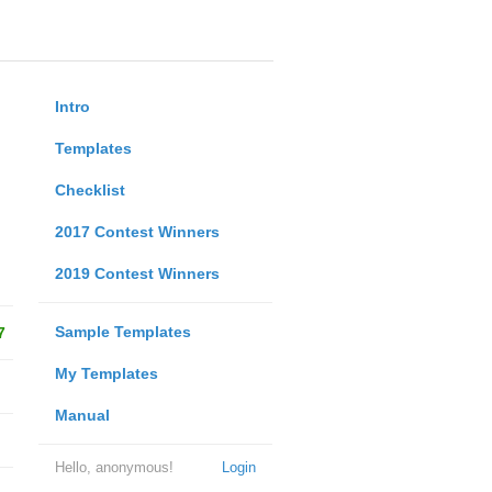
Intro
Templates
Checklist
2017 Contest Winners
2019 Contest Winners
Sample Templates
7
My Templates
Manual
Hello, anonymous!
Login