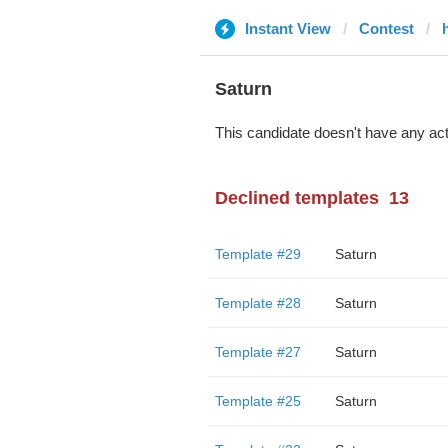
Instant View
Contest
Saturn
This candidate doesn't have any act
Declined templates
13
Template #29
Saturn
Template #28
Saturn
Template #27
Saturn
Template #25
Saturn