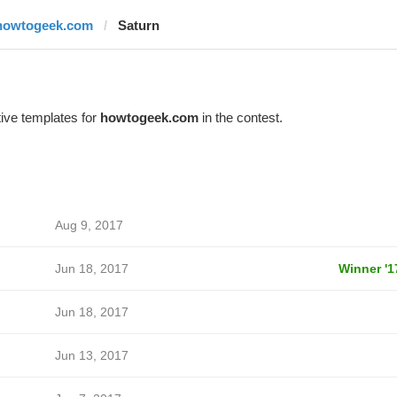
howtogeek.com
Saturn
ive templates for
howtogeek.com
in the contest.
Aug 9, 2017
Jun 18, 2017
Winner '1
Jun 18, 2017
Jun 13, 2017