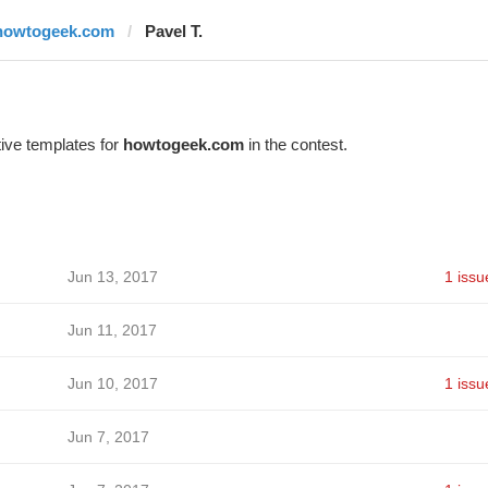
howtogeek.com
Pavel T.
ive templates for
howtogeek.com
in the contest.
Jun 13, 2017
1 issu
Jun 11, 2017
Jun 10, 2017
1 issu
Jun 7, 2017