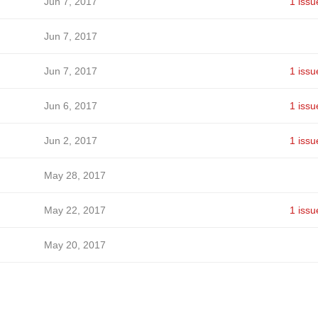
Jun 7, 2017
1 issu
Jun 7, 2017
Jun 7, 2017
1 issu
Jun 6, 2017
1 issu
Jun 2, 2017
1 issu
May 28, 2017
May 22, 2017
1 issu
May 20, 2017