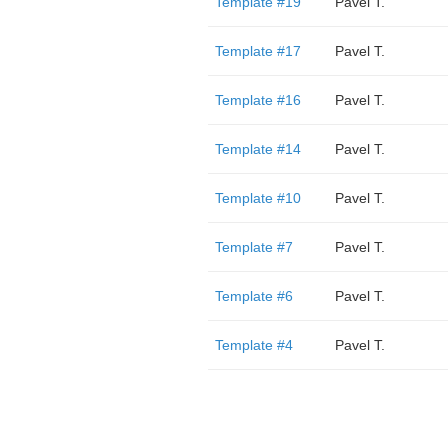
Template #19
Pavel T.
Template #17
Pavel T.
Template #16
Pavel T.
Template #14
Pavel T.
Template #10
Pavel T.
Template #7
Pavel T.
Template #6
Pavel T.
Template #4
Pavel T.