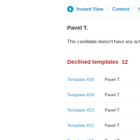
Instant View
Contest
Pavel T.
This candidate doesn't have any act
Declined templates
12
Template #26
Pavel T.
Template #24
Pavel T.
Template #23
Pavel T.
Template #21
Pavel T.