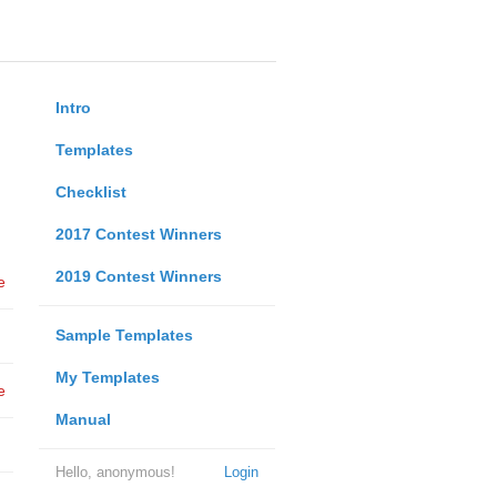
Intro
Templates
Checklist
2017 Contest Winners
2019 Contest Winners
e
Sample Templates
My Templates
e
Manual
Hello, anonymous!
Login