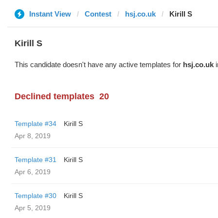
Instant View
Contest
hsj.co.uk
Kirill S
Kirill S
This candidate doesn't have any active templates for
hsj.co.uk
i
Declined templates
20
Template #34
Kirill S
Apr 8, 2019
Template #31
Kirill S
Apr 6, 2019
Template #30
Kirill S
Apr 5, 2019