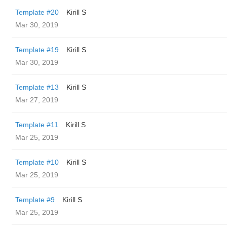
Template #20
Kirill S
Mar 30, 2019
Template #19
Kirill S
Mar 30, 2019
Template #13
Kirill S
Mar 27, 2019
Template #11
Kirill S
Mar 25, 2019
Template #10
Kirill S
Mar 25, 2019
Template #9
Kirill S
Mar 25, 2019