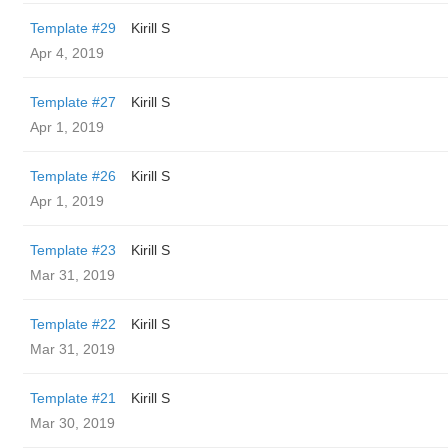
Template #29
Kirill S
Apr 4, 2019
Template #27
Kirill S
Apr 1, 2019
Template #26
Kirill S
Apr 1, 2019
Template #23
Kirill S
Mar 31, 2019
Template #22
Kirill S
Mar 31, 2019
Template #21
Kirill S
Mar 30, 2019