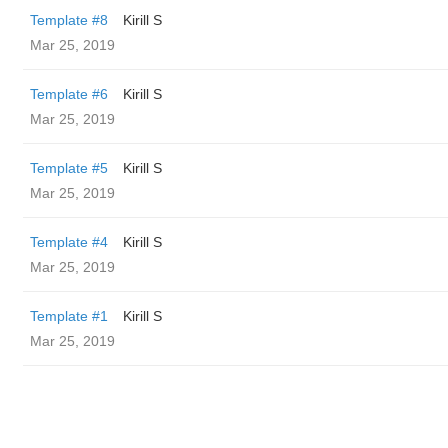
Template #8
Kirill S
Mar 25, 2019
Template #6
Kirill S
Mar 25, 2019
Template #5
Kirill S
Mar 25, 2019
Template #4
Kirill S
Mar 25, 2019
Template #1
Kirill S
Mar 25, 2019