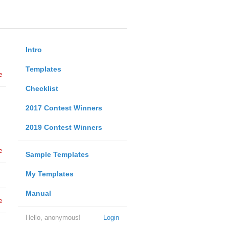
Intro
Templates
e
Checklist
2017 Contest Winners
2019 Contest Winners
e
Sample Templates
My Templates
Manual
e
Hello, anonymous!
Login