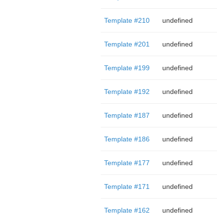
Template #210
undefined
Template #201
undefined
Template #199
undefined
Template #192
undefined
Template #187
undefined
Template #186
undefined
Template #177
undefined
Template #171
undefined
Template #162
undefined