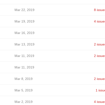
Mar 22, 2019
8 issue
Mar 19, 2019
4 issue
Mar 16, 2019
Mar 13, 2019
2 issue
Mar 11, 2019
2 issue
Mar 11, 2019
Mar 8, 2019
2 issue
Mar 5, 2019
1 issu
Mar 2, 2019
4 issue