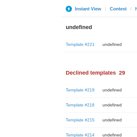
Instant View
Contest
undefined
Template #221
undefined
Declined templates
29
Template #219
undefined
Template #218
undefined
Template #215
undefined
Template #214
undefined