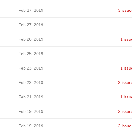
Feb 27, 2019
3 issue
Feb 27, 2019
Feb 26, 2019
1 issu
Feb 25, 2019
Feb 23, 2019
1 issu
Feb 22, 2019
2 issue
Feb 21, 2019
1 issu
Feb 19, 2019
2 issue
Feb 19, 2019
2 issue