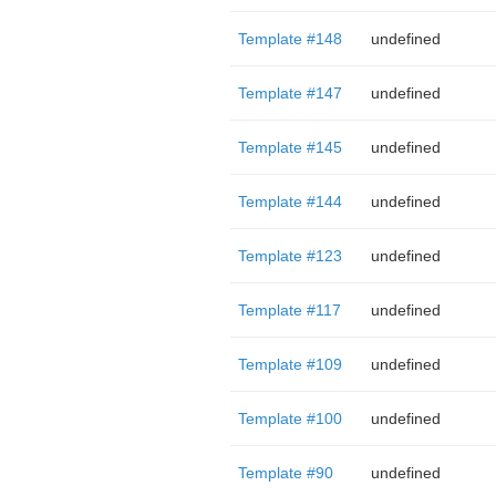
Template #148
undefined
Template #147
undefined
Template #145
undefined
Template #144
undefined
Template #123
undefined
Template #117
undefined
Template #109
undefined
Template #100
undefined
Template #90
undefined