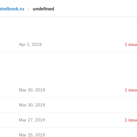
htmlbook.ru
undefined
Apr 2, 2019
1 issu
Mar 30, 2019
1 issu
Mar 30, 2019
Mar 27, 2019
1 issu
Mar 25, 2019