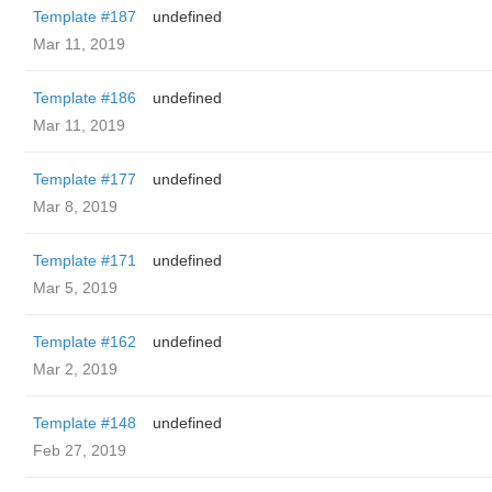
Template #187
undefined
Mar 11, 2019
Template #186
undefined
Mar 11, 2019
Template #177
undefined
Mar 8, 2019
Template #171
undefined
Mar 5, 2019
Template #162
undefined
Mar 2, 2019
Template #148
undefined
Feb 27, 2019