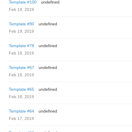
Template #100
undefined
Feb 19, 2019
Template #90
undefined
Feb 19, 2019
Template #78
undefined
Feb 18, 2019
Template #67
undefined
Feb 18, 2019
Template #65
undefined
Feb 18, 2019
Template #64
undefined
Feb 17, 2019