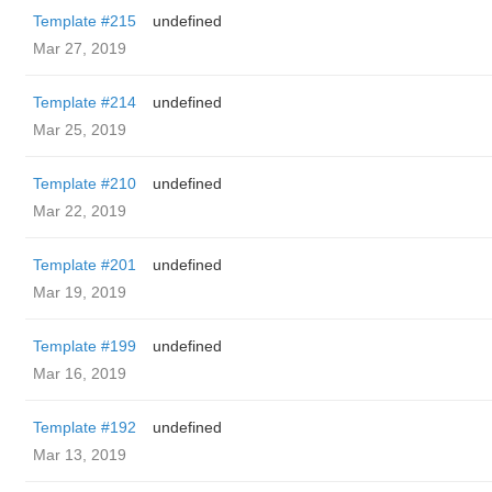
Template #215
undefined
Mar 27, 2019
Template #214
undefined
Mar 25, 2019
Template #210
undefined
Mar 22, 2019
Template #201
undefined
Mar 19, 2019
Template #199
undefined
Mar 16, 2019
Template #192
undefined
Mar 13, 2019