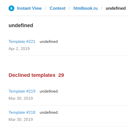
Instant View
Contest
htmlbook.ru
undefined
undefined
Template #221
undefined
Apr 2, 2019
Declined templates
29
Template #219
undefined
Mar 30, 2019
Template #218
undefined
Mar 30, 2019