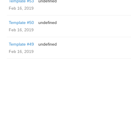
Template #53
undefined
Feb 16, 2019
Template #50
undefined
Feb 16, 2019
Template #49
undefined
Feb 16, 2019