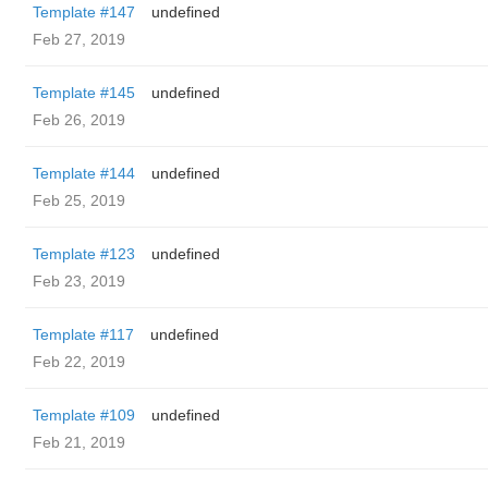
Template #147
undefined
Feb 27, 2019
Template #145
undefined
Feb 26, 2019
Template #144
undefined
Feb 25, 2019
Template #123
undefined
Feb 23, 2019
Template #117
undefined
Feb 22, 2019
Template #109
undefined
Feb 21, 2019