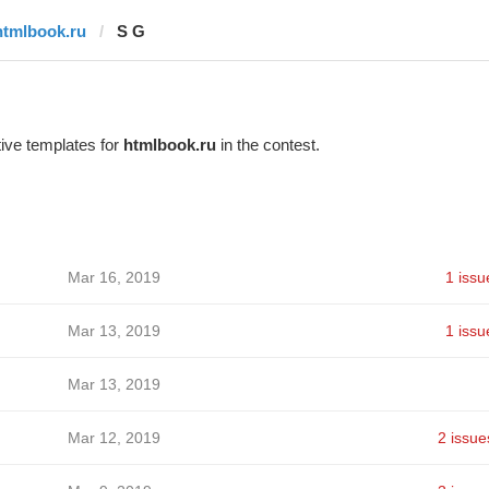
htmlbook.ru
S G
ive templates for
htmlbook.ru
in the contest.
Mar 16, 2019
1 issu
Mar 13, 2019
1 issu
Mar 13, 2019
Mar 12, 2019
2 issue