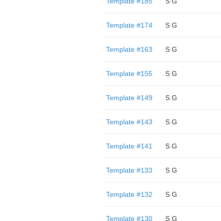
Template #185
S G
Template #174
S G
Template #163
S G
Template #155
S G
Template #149
S G
Template #143
S G
Template #141
S G
Template #133
S G
Template #132
S G
Template #130
S G