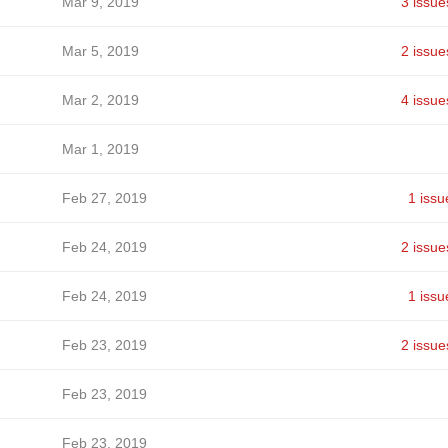
Mar 9, 2019
3 issue
Mar 5, 2019
2 issue
Mar 2, 2019
4 issue
Mar 1, 2019
Feb 27, 2019
1 issu
Feb 24, 2019
2 issue
Feb 24, 2019
1 issu
Feb 23, 2019
2 issue
Feb 23, 2019
Feb 23, 2019