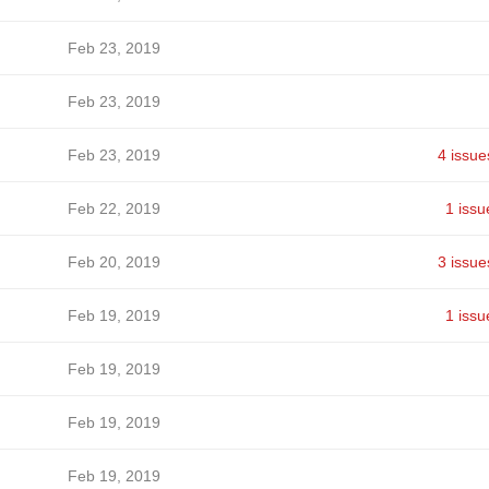
Feb 23, 2019
Feb 23, 2019
Feb 23, 2019
4 issue
Feb 22, 2019
1 issu
Feb 20, 2019
3 issue
Feb 19, 2019
1 issu
Feb 19, 2019
Feb 19, 2019
Feb 19, 2019