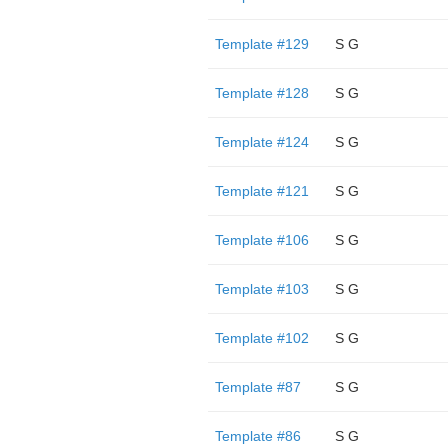
Template #129
S G
Template #128
S G
Template #124
S G
Template #121
S G
Template #106
S G
Template #103
S G
Template #102
S G
Template #87
S G
Template #86
S G