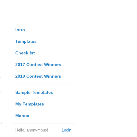
Intro
Templates
Checklist
2017 Contest Winners
2019 Contest Winners
e
Sample Templates
e
My Templates
Manual
s
Hello, anonymous!
Login