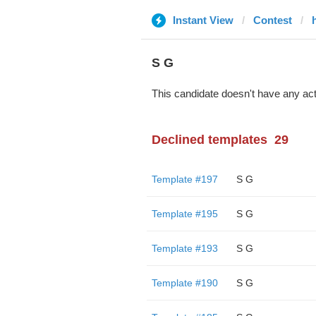
Instant View
Contest
S G
This candidate doesn't have any act
Declined templates
29
Template #197
S G
Template #195
S G
Template #193
S G
Template #190
S G