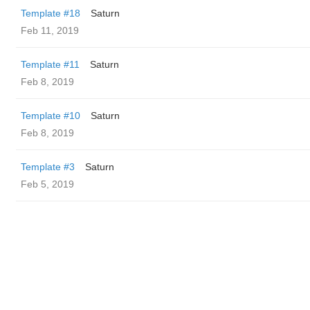
Template #18
Saturn
Feb 11, 2019
Template #11
Saturn
Feb 8, 2019
Template #10
Saturn
Feb 8, 2019
Template #3
Saturn
Feb 5, 2019