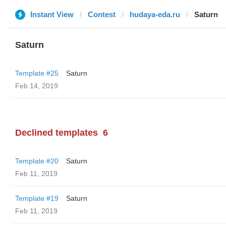
Instant View
Contest
hudaya-eda.ru
Saturn
Saturn
Template #25
Saturn
Feb 14, 2019
Declined templates
6
Template #20
Saturn
Feb 11, 2019
Template #19
Saturn
Feb 11, 2019