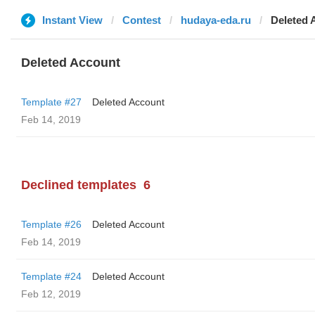
Instant View
Contest
hudaya-eda.ru
Deleted 
Deleted Account
Template #27
Deleted Account
Feb 14, 2019
Declined templates
6
Template #26
Deleted Account
Feb 14, 2019
Template #24
Deleted Account
Feb 12, 2019