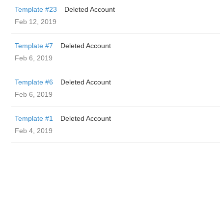
Template #23
Deleted Account
Feb 12, 2019
Template #7
Deleted Account
Feb 6, 2019
Template #6
Deleted Account
Feb 6, 2019
Template #1
Deleted Account
Feb 4, 2019