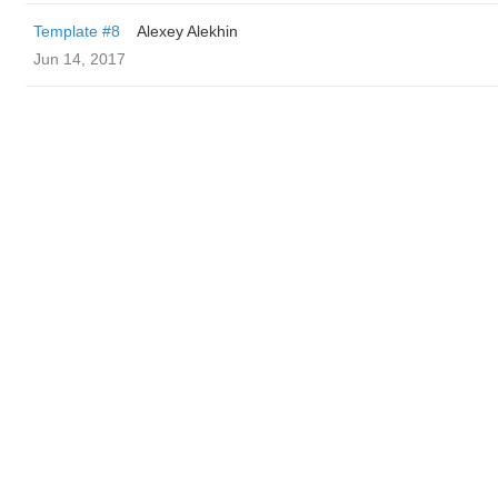
Template #8
Alexey Alekhin
Jun 14, 2017