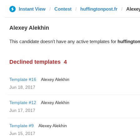
Instant View
Contest
huffingtonpost.fr
Alexe
Alexey Alekhin
This candidate doesn't have any active templates for
huffington
Declined templates
4
Template #16
Alexey Alekhin
Jun 18, 2017
Template #12
Alexey Alekhin
Jun 17, 2017
Template #9
Alexey Alekhin
Jun 15, 2017