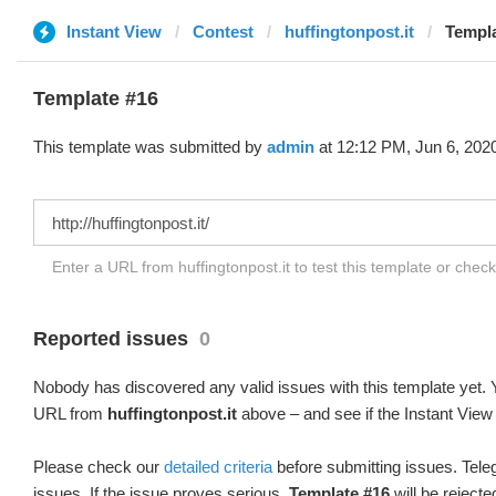
Instant View
Contest
huffingtonpost.it
Templa
Template #16
This template was submitted by
admin
at 12:12 PM, Jun 6, 202
Enter a URL from huffingtonpost.it to test this template or chec
Reported issues
0
Nobody has discovered any valid issues with this template yet. Y
URL from
huffingtonpost.it
above – and see if the Instant View 
Please check our
detailed criteria
before submitting issues. Teleg
issues. If the issue proves serious,
Template #16
will be rejecte