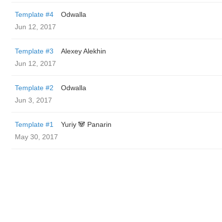
Template #4
Odwalla
Jun 12, 2017
Template #3
Alexey Alekhin
Jun 12, 2017
Template #2
Odwalla
Jun 3, 2017
Template #1
Yuriy 🐼 Panarin
May 30, 2017