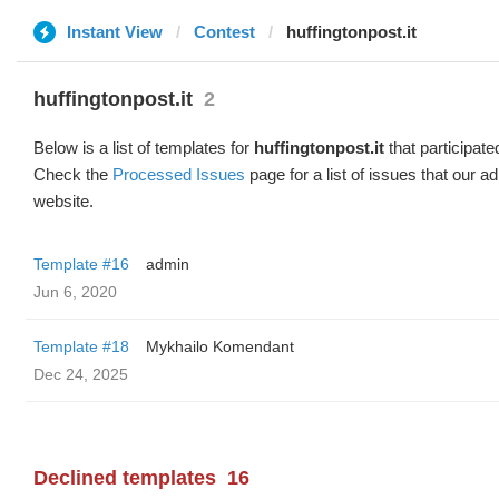
Instant View
Contest
huffingtonpost.it
huffingtonpost.it
2
Below is a list of templates for
huffingtonpost.it
that participate
Check the
Processed Issues
page for a list of issues that our 
website.
Template #16
admin
Jun 6, 2020
Template #18
Mykhailo Komendant
Dec 24, 2025
Declined templates
16