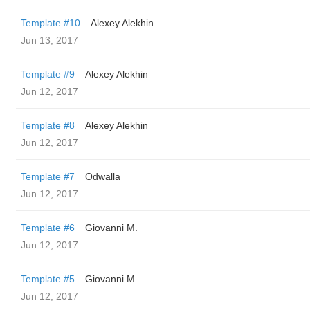
Template #10
Alexey Alekhin
Jun 13, 2017
Template #9
Alexey Alekhin
Jun 12, 2017
Template #8
Alexey Alekhin
Jun 12, 2017
Template #7
Odwalla
Jun 12, 2017
Template #6
Giovanni M.
Jun 12, 2017
Template #5
Giovanni M.
Jun 12, 2017