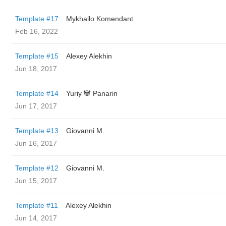
Template #17
Mykhailo Komendant
Feb 16, 2022
Template #15
Alexey Alekhin
Jun 18, 2017
Template #14
Yuriy 🐼 Panarin
Jun 17, 2017
Template #13
Giovanni M.
Jun 16, 2017
Template #12
Giovanni M.
Jun 15, 2017
Template #11
Alexey Alekhin
Jun 14, 2017