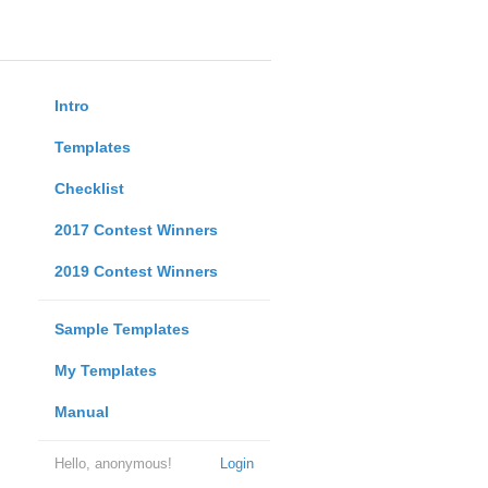
Intro
Templates
Checklist
2017 Contest Winners
2019 Contest Winners
Sample Templates
My Templates
Manual
Hello, anonymous!
Login