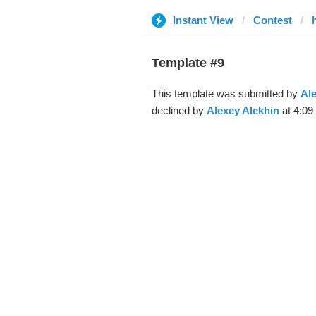
Instant View
Contest
Template #9
This template was submitted by
Ale
declined by
Alexey Alekhin
at 4:09