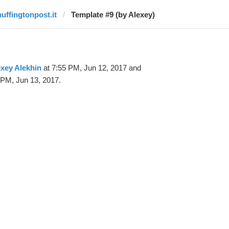
huffingtonpost.it
Template #9 (by Alexey)
xey Alekhin
at 7:55 PM, Jun 12, 2017 and
 PM, Jun 13, 2017.