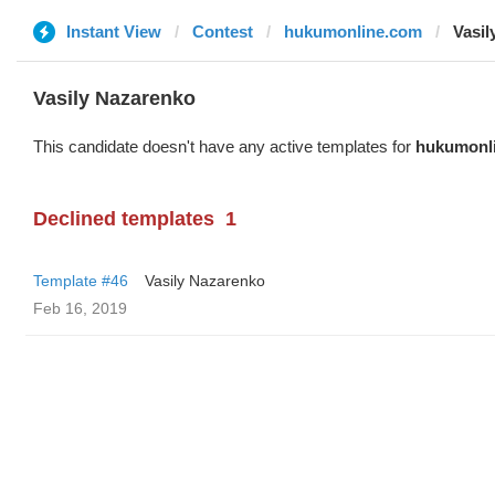
Instant View
Contest
hukumonline.com
Vasil
Vasily Nazarenko
This candidate doesn't have any active templates for
hukumonl
Declined templates
1
Template #46
Vasily Nazarenko
Feb 16, 2019