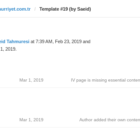
hurriyet.com.tr
Template #19 (by Saeid)
eid Tahmuresi
at 7:39 AM, Feb 23, 2019 and
1, 2019.
Mar 1, 2019
IV page is missing essential conten
Mar 1, 2019
Author added their own conten