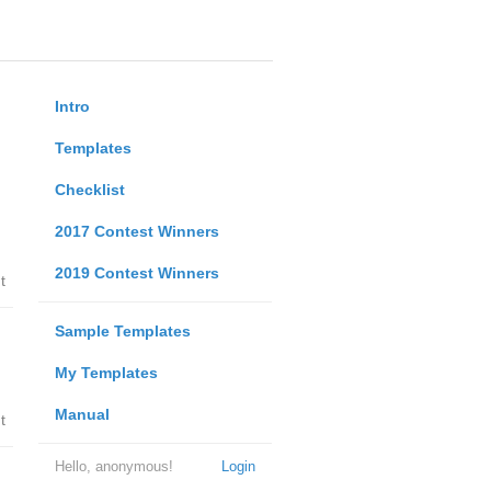
Intro
Templates
Checklist
2017 Contest Winners
2019 Contest Winners
t
Sample Templates
My Templates
Manual
t
Hello, anonymous!
Login