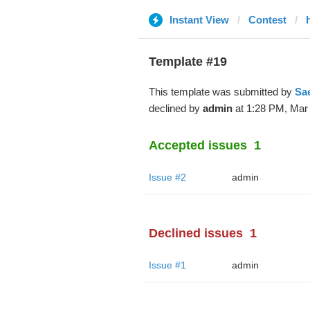
Instant View
Contest
Template #19
This template was submitted by
Sa
declined by
admin
at 1:28 PM, Mar 
Accepted issues
1
Issue #2
admin
Declined issues
1
Issue #1
admin