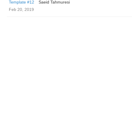
Template #12
Saeid Tahmuresi
Feb 20, 2019