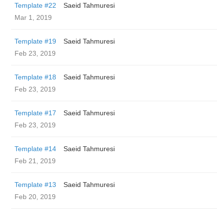
Template #22
Saeid Tahmuresi
Mar 1, 2019
Template #19
Saeid Tahmuresi
Feb 23, 2019
Template #18
Saeid Tahmuresi
Feb 23, 2019
Template #17
Saeid Tahmuresi
Feb 23, 2019
Template #14
Saeid Tahmuresi
Feb 21, 2019
Template #13
Saeid Tahmuresi
Feb 20, 2019