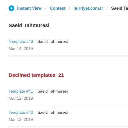
Instant View
Contest
hurriyet.com.tr
Saeid T
Saeid Tahmuresi
Template #43
Saeid Tahmuresi
Mar 14, 2019
Declined templates
21
Template #41
Saeid Tahmuresi
Mar 12, 2019
Template #40
Saeid Tahmuresi
Mar 12, 2019