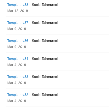
Template #38
Saeid Tahmuresi
Mar 12, 2019
Template #37
Saeid Tahmuresi
Mar 9, 2019
Template #36
Saeid Tahmuresi
Mar 9, 2019
Template #34
Saeid Tahmuresi
Mar 4, 2019
Template #33
Saeid Tahmuresi
Mar 4, 2019
Template #32
Saeid Tahmuresi
Mar 4, 2019