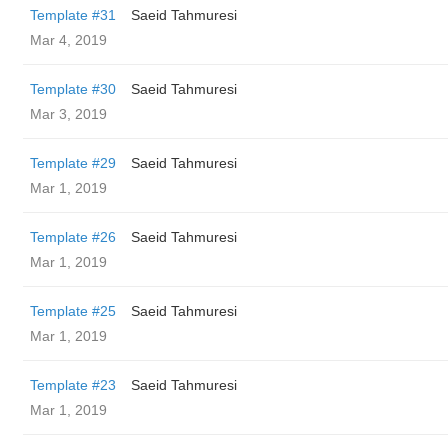
Template #31
Saeid Tahmuresi
Mar 4, 2019
Template #30
Saeid Tahmuresi
Mar 3, 2019
Template #29
Saeid Tahmuresi
Mar 1, 2019
Template #26
Saeid Tahmuresi
Mar 1, 2019
Template #25
Saeid Tahmuresi
Mar 1, 2019
Template #23
Saeid Tahmuresi
Mar 1, 2019