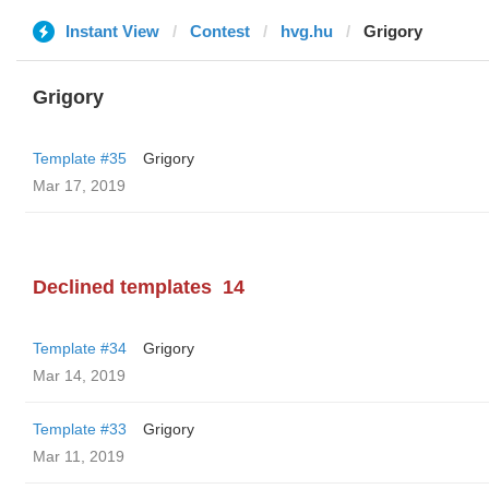
Instant View
Contest
hvg.hu
Grigory
Grigory
Template #35
Grigory
Mar 17, 2019
Declined templates
14
Template #34
Grigory
Mar 14, 2019
Template #33
Grigory
Mar 11, 2019