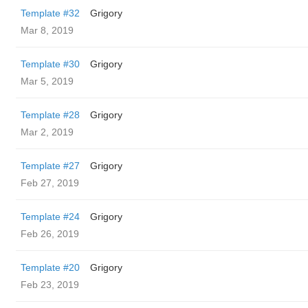
Template #32
Grigory
Mar 8, 2019
Template #30
Grigory
Mar 5, 2019
Template #28
Grigory
Mar 2, 2019
Template #27
Grigory
Feb 27, 2019
Template #24
Grigory
Feb 26, 2019
Template #20
Grigory
Feb 23, 2019