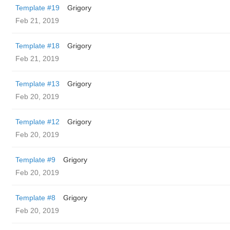
Template #19
Grigory
Feb 21, 2019
Template #18
Grigory
Feb 21, 2019
Template #13
Grigory
Feb 20, 2019
Template #12
Grigory
Feb 20, 2019
Template #9
Grigory
Feb 20, 2019
Template #8
Grigory
Feb 20, 2019