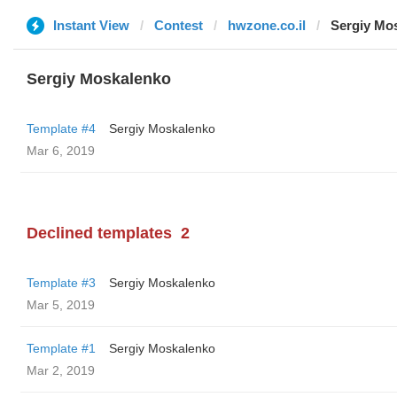
Instant View
Contest
hwzone.co.il
Sergiy Mo
Sergiy Moskalenko
Template #4
Sergiy Moskalenko
Mar 6, 2019
Declined templates
2
Template #3
Sergiy Moskalenko
Mar 5, 2019
Template #1
Sergiy Moskalenko
Mar 2, 2019