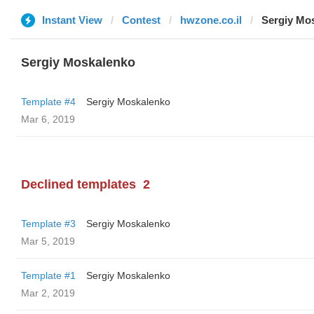
Instant View
Contest
hwzone.co.il
Sergiy Mo
Sergiy Moskalenko
Template #4
Sergiy Moskalenko
Mar 6, 2019
Declined templates
2
Template #3
Sergiy Moskalenko
Mar 5, 2019
Template #1
Sergiy Moskalenko
Mar 2, 2019