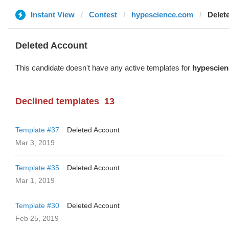
Instant View
Contest
hypescience.com
Delet
Deleted Account
This candidate doesn't have any active templates for
hypescie
Declined templates
13
Template #37
Deleted Account
Mar 3, 2019
Template #35
Deleted Account
Mar 1, 2019
Template #30
Deleted Account
Feb 25, 2019