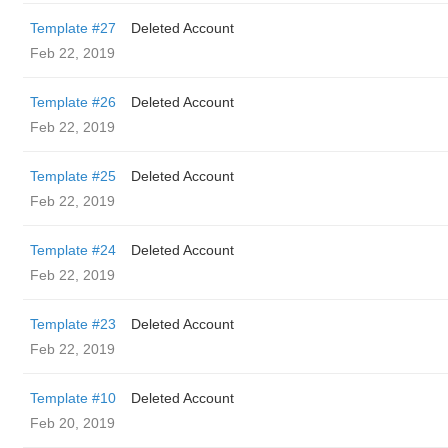
Template #27
Deleted Account
Feb 22, 2019
Template #26
Deleted Account
Feb 22, 2019
Template #25
Deleted Account
Feb 22, 2019
Template #24
Deleted Account
Feb 22, 2019
Template #23
Deleted Account
Feb 22, 2019
Template #10
Deleted Account
Feb 20, 2019