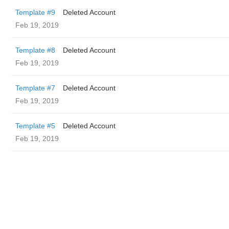
Template #9
Deleted Account
Feb 19, 2019
Template #8
Deleted Account
Feb 19, 2019
Template #7
Deleted Account
Feb 19, 2019
Template #5
Deleted Account
Feb 19, 2019