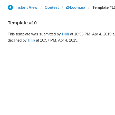
Instant View
Contest
i24.com.ua
Template #10
Template #10
This template was submitted by
Hlib
at 10:55 PM, Apr 4, 2019 
declined by
Hlib
at 10:57 PM, Apr 4, 2019.