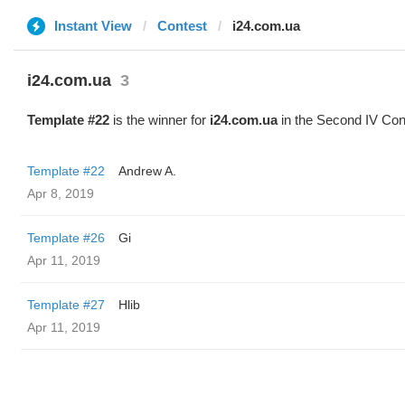
Instant View
Contest
i24.com.ua
i24.com.ua
3
Template #22
is the winner for
i24.com.ua
in the Second IV Con
Template #22
Andrew A.
Apr 8, 2019
Template #26
Gi
Apr 11, 2019
Template #27
Hlib
Apr 11, 2019