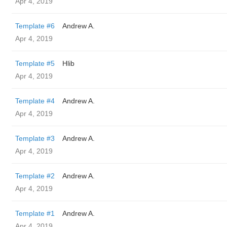
Apr 4, 2019
Template #6
Andrew A.
Apr 4, 2019
Template #5
Hlib
Apr 4, 2019
Template #4
Andrew A.
Apr 4, 2019
Template #3
Andrew A.
Apr 4, 2019
Template #2
Andrew A.
Apr 4, 2019
Template #1
Andrew A.
Apr 4, 2019