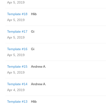
Apr 5, 2019
Template #18
Hlib
Apr 5, 2019
Template #17
Gi
Apr 5, 2019
Template #16
Gi
Apr 5, 2019
Template #15
Andrew A.
Apr 5, 2019
Template #14
Andrew A.
Apr 4, 2019
Template #13
Hlib