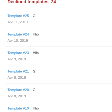
Declined templates
24
Template #25
Gi
Apr 11, 2019
Template #24
Hlib
Apr 10, 2019
Template #23
Hlib
Apr 9, 2019
Template #21
Gi
Apr 8, 2019
Template #20
Gi
Apr 8, 2019
Template #19
Hlib