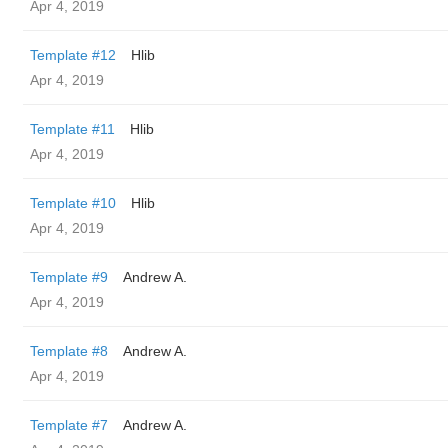
Apr 4, 2019
Template #12
Hlib
Apr 4, 2019
Template #11
Hlib
Apr 4, 2019
Template #10
Hlib
Apr 4, 2019
Template #9
Andrew A.
Apr 4, 2019
Template #8
Andrew A.
Apr 4, 2019
Template #7
Andrew A.