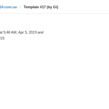
i24.com.ua
Template #17 (by Gi)
at 5:46 AM, Apr 5, 2019 and
019.