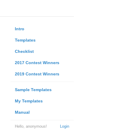
Intro
Templates
Checklist
2017 Contest Winners
2019 Contest Winners
Sample Templates
My Templates
Manual
Hello, anonymous!
Login