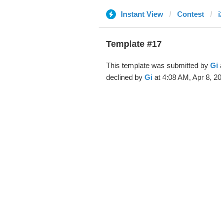
Instant View
Contest
Template #17
This template was submitted by
Gi
declined by
Gi
at 4:08 AM, Apr 8, 2