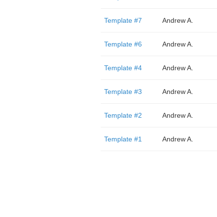
Template #7
Andrew A.
Template #6
Andrew A.
Template #4
Andrew A.
Template #3
Andrew A.
Template #2
Andrew A.
Template #1
Andrew A.