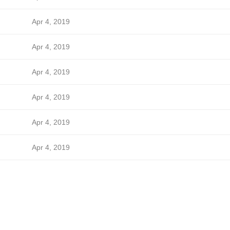
Apr 4, 2019
Apr 4, 2019
Apr 4, 2019
Apr 4, 2019
Apr 4, 2019
Apr 4, 2019