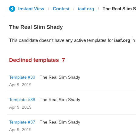
Instant View
Contest
iaaf.org
The Real Slim 
The Real Slim Shady
This candidate doesn't have any active templates for
iaaf.org
in 
Declined templates
7
Template #39
The Real Slim Shady
Apr 9, 2019
Template #38
The Real Slim Shady
Apr 9, 2019
Template #37
The Real Slim Shady
Apr 9, 2019