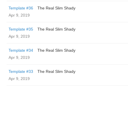
Template #36
The Real Slim Shady
Apr 9, 2019
Template #35
The Real Slim Shady
Apr 9, 2019
Template #34
The Real Slim Shady
Apr 9, 2019
Template #33
The Real Slim Shady
Apr 9, 2019