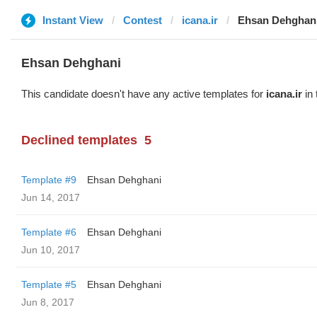
Instant View
Contest
icana.ir
Ehsan Dehghan
Ehsan Dehghani
This candidate doesn't have any active templates for
icana.ir
in 
Declined templates
5
Template #9
Ehsan Dehghani
Jun 14, 2017
Template #6
Ehsan Dehghani
Jun 10, 2017
Template #5
Ehsan Dehghani
Jun 8, 2017