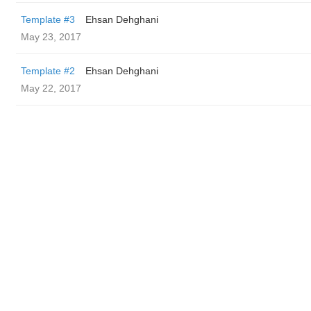
Template #3
Ehsan Dehghani
May 23, 2017
Template #2
Ehsan Dehghani
May 22, 2017