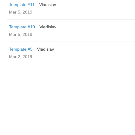
Template #11
Vladislav
Mar 5, 2019
Template #10
Vladislav
Mar 5, 2019
Template #5
Vladislav
Mar 2, 2019