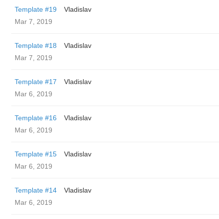
Template #19
Vladislav
Mar 7, 2019
Template #18
Vladislav
Mar 7, 2019
Template #17
Vladislav
Mar 6, 2019
Template #16
Vladislav
Mar 6, 2019
Template #15
Vladislav
Mar 6, 2019
Template #14
Vladislav
Mar 6, 2019