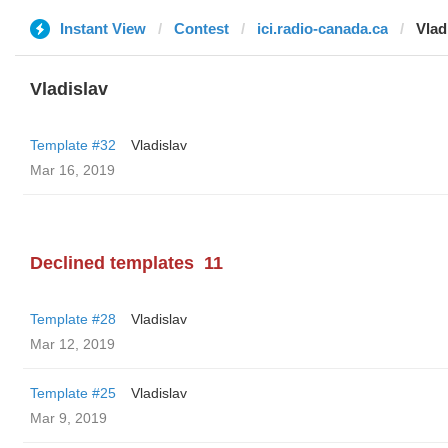
Instant View
Contest
ici.radio-canada.ca
Vlad
Vladislav
Template #32
Vladislav
Mar 16, 2019
Declined templates
11
Template #28
Vladislav
Mar 12, 2019
Template #25
Vladislav
Mar 9, 2019