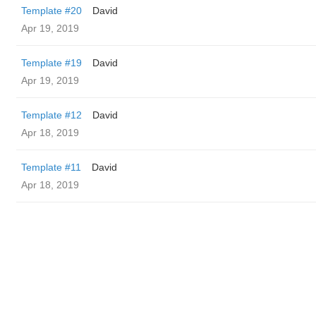
Template #20
David
Apr 19, 2019
Template #19
David
Apr 19, 2019
Template #12
David
Apr 18, 2019
Template #11
David
Apr 18, 2019