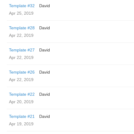
Template #32
David
Apr 25, 2019
Template #28
David
Apr 22, 2019
Template #27
David
Apr 22, 2019
Template #26
David
Apr 22, 2019
Template #22
David
Apr 20, 2019
Template #21
David
Apr 19, 2019