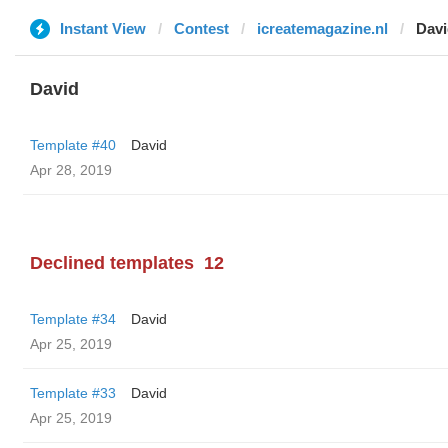
Instant View
Contest
icreatemagazine.nl
Davi
David
Template #40
David
Apr 28, 2019
Declined templates
12
Template #34
David
Apr 25, 2019
Template #33
David
Apr 25, 2019