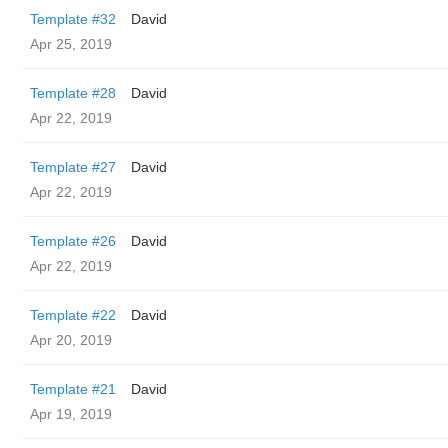
Template #32
David
Apr 25, 2019
Template #28
David
Apr 22, 2019
Template #27
David
Apr 22, 2019
Template #26
David
Apr 22, 2019
Template #22
David
Apr 20, 2019
Template #21
David
Apr 19, 2019