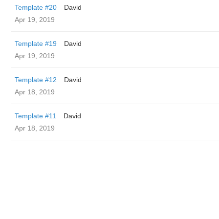
Template #20
David
Apr 19, 2019
Template #19
David
Apr 19, 2019
Template #12
David
Apr 18, 2019
Template #11
David
Apr 18, 2019