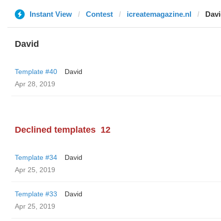
Instant View
Contest
icreatemagazine.nl
Davi
David
Template #40
David
Apr 28, 2019
Declined templates
12
Template #34
David
Apr 25, 2019
Template #33
David
Apr 25, 2019