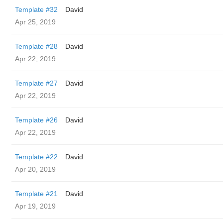
Template #32
David
Apr 25, 2019
Template #28
David
Apr 22, 2019
Template #27
David
Apr 22, 2019
Template #26
David
Apr 22, 2019
Template #22
David
Apr 20, 2019
Template #21
David
Apr 19, 2019