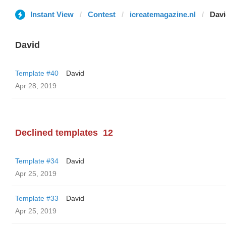
Instant View
Contest
icreatemagazine.nl
Davi
David
Template #40
David
Apr 28, 2019
Declined templates
12
Template #34
David
Apr 25, 2019
Template #33
David
Apr 25, 2019