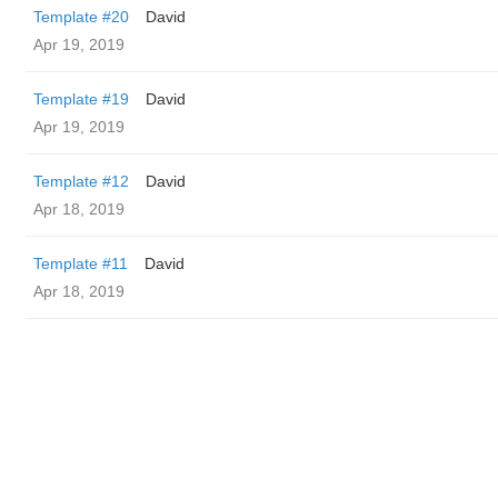
Template #20
David
Apr 19, 2019
Template #19
David
Apr 19, 2019
Template #12
David
Apr 18, 2019
Template #11
David
Apr 18, 2019